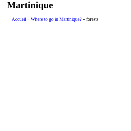
Martinique
Accueil
Where to go in Martinique?
forests
Breadcrumb