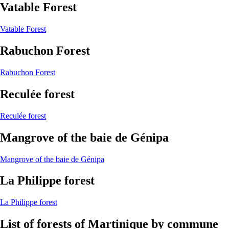
Vatable Forest
Vatable Forest
Rabuchon Forest
Rabuchon Forest
Reculée forest
Reculée forest
Mangrove of the baie de Génipa
Mangrove of the baie de Génipa
La Philippe forest
La Philippe forest
List of forests of Martinique by commune