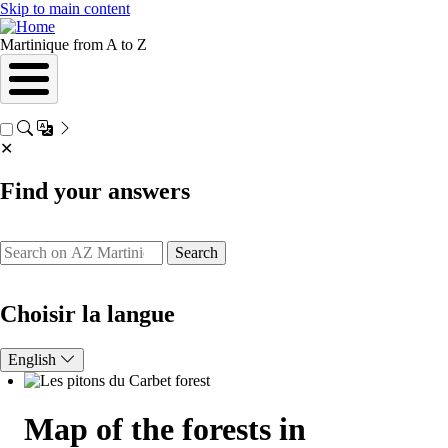
Skip to main content
Martinique from A to Z
✕
Find your answers
Search
Choisir la langue
English
Map of the forests in