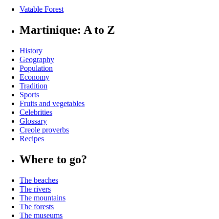
Vatable Forest
Martinique: A to Z
History
Geography
Population
Economy
Tradition
Sports
Fruits and vegetables
Celebrities
Glossary
Creole proverbs
Recipes
Where to go?
The beaches
The rivers
The mountains
The forests
The museums