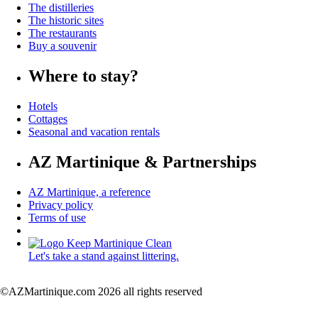
The distilleries
The historic sites
The restaurants
Buy a souvenir
Where to stay?
Hotels
Cottages
Seasonal and vacation rentals
AZ Martinique & Partnerships
AZ Martinique, a reference
Privacy policy
Terms of use
Let's take a stand against littering.
©AZMartinique.com 2026 all rights reserved