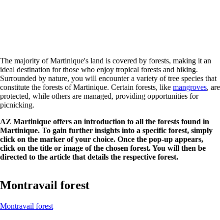
The majority of Martinique's land is covered by forests, making it an
ideal destination for those who enjoy tropical forests and hiking.
Surrounded by nature, you will encounter a variety of tree species that
constitute the forests of Martinique. Certain forests, like
mangroves
, are
protected, while others are managed, providing opportunities for
picnicking.
AZ Martinique offers an introduction to all the forests found in
Martinique. To gain further insights into a specific forest, simply
click on the marker of your choice. Once the pop-up appears,
click on the title or image of the chosen forest. You will then be
directed to the article that details the respective forest.
Montravail forest
Montravail forest