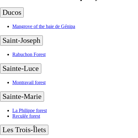
Ducos
Mangrove of the baie de Génipa
Saint-Joseph
Rabuchon Forest
Sainte-Luce
Montravail forest
Sainte-Marie
La Philippe forest
Reculée forest
Les Trois-Îlets