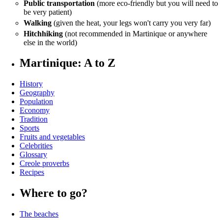
Public transportation
(more eco-friendly but you will need to
be very patient)
Walking
(given the heat, your legs won't carry you very far)
Hitchhiking
(not recommended in Martinique or anywhere
else in the world)
Martinique: A to Z
History
Geography
Population
Economy
Tradition
Sports
Fruits and vegetables
Celebrities
Glossary
Creole proverbs
Recipes
Where to go?
The beaches