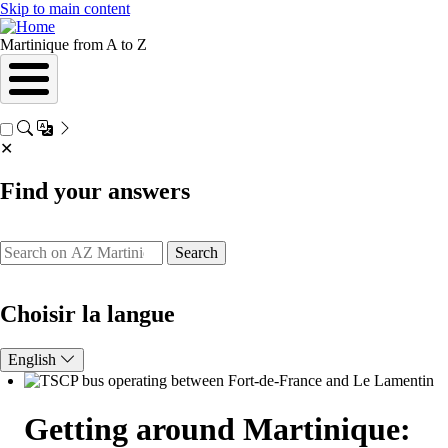
Skip to main content
Martinique from A to Z
✕
Find your answers
Search
Choisir la langue
English
Getting around Martinique: