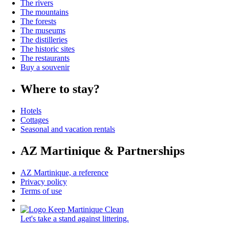
The rivers
The mountains
The forests
The museums
The distilleries
The historic sites
The restaurants
Buy a souvenir
Where to stay?
Hotels
Cottages
Seasonal and vacation rentals
AZ Martinique & Partnerships
AZ Martinique, a reference
Privacy policy
Terms of use
Let's take a stand against littering.