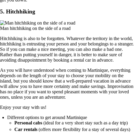
5. Hitchhiking
Man hitchhiking on the side of a road
Hitchhiking is also to be forgotten. Whatever the territory in the world,
hitchhiking is entrusting your person and your belongings to a stranger.
So if you can make a nice meeting, you can also make a bad one.
Rather than putting yourself in danger, it is better to make sure of
avoiding disappointment by booking a rental car in advance.
As you will have understood when coming to Martinique, everything
depends on the length of your stay to choose your mobility on the
island, but you should know that a well-prepared vacation in advance
will allow you to have more certainty and make savings. Improvisation
has no place if you want to spend pleasant moments with your loved
ones, unless you are an adventurer.
Enjoy your stay with us!
Different options to get around Martinique
Personal cabs
(ideal for a very short stay such as a day trip)
Car rentals
(offers more flexibility for a stay of several days)