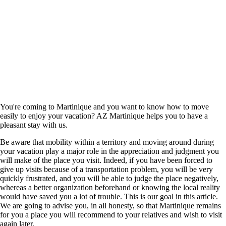
You're coming to Martinique and you want to know how to move
easily to enjoy your vacation? AZ Martinique helps you to have a
pleasant stay with us.
Be aware that mobility within a territory and moving around during
your vacation play a major role in the appreciation and judgment you
will make of the place you visit. Indeed, if you have been forced to
give up visits because of a transportation problem, you will be very
quickly frustrated, and you will be able to judge the place negatively,
whereas a better organization beforehand or knowing the local reality
would have saved you a lot of trouble. This is our goal in this article.
We are going to advise you, in all honesty, so that Martinique remains
for you a place you will recommend to your relatives and wish to visit
again later.