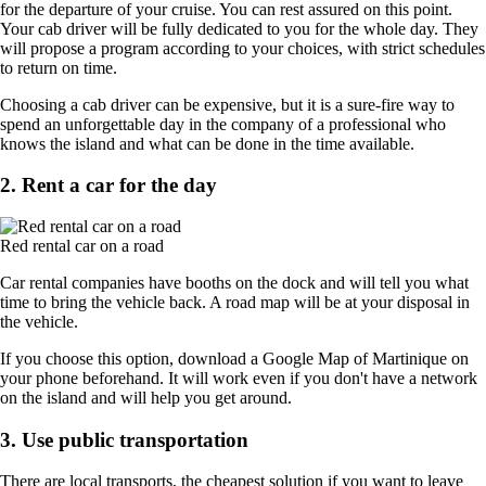
for the departure of your cruise. You can rest assured on this point.
Your cab driver will be fully dedicated to you for the whole day. They
will propose a program according to your choices, with strict schedules
to return on time.
Choosing a cab driver can be expensive, but it is a sure-fire way to
spend an unforgettable day in the company of a professional who
knows the island and what can be done in the time available.
2. Rent a car for the day
Red rental car on a road
Car rental companies have booths on the dock and will tell you what
time to bring the vehicle back. A road map will be at your disposal in
the vehicle.
If you choose this option, download a Google Map of Martinique on
your phone beforehand. It will work even if you don't have a network
on the island and will help you get around.
3. Use public transportation
There are local transports, the cheapest solution if you want to leave