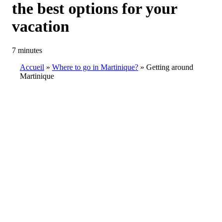
the best options for your
vacation
7 minutes
Accueil
Where to go in Martinique?
Getting around
Martinique
Breadcrumb