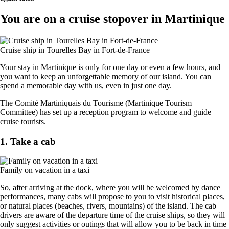
You are on a cruise stopover in Martinique
Cruise ship in Tourelles Bay in Fort-de-France
Your stay in Martinique is only for one day or even a few hours, and
you want to keep an unforgettable memory of our island. You can
spend a memorable day with us, even in just one day.
The Comité Martiniquais du Tourisme (Martinique Tourism
Committee) has set up a reception program to welcome and guide
cruise tourists.
1. Take a cab
Family on vacation in a taxi
So, after arriving at the dock, where you will be welcomed by dance
performances, many cabs will propose to you to visit historical places,
or natural places (beaches, rivers, mountains) of the island. The cab
drivers are aware of the departure time of the cruise ships, so they will
only suggest activities or outings that will allow you to be back in time