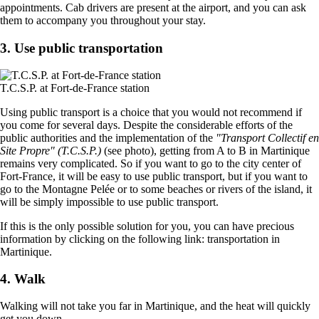
appointments. Cab drivers are present at the airport, and you can ask
them to accompany you throughout your stay.
3. Use public transportation
T.C.S.P. at Fort-de-France station
Using public transport is a choice that you would not recommend if
you come for several days. Despite the considerable efforts of the
public authorities and the implementation of the
"Transport Collectif en
Site Propre" (T.C.S.P.)
(see photo), getting from A to B in Martinique
remains very complicated. So if you want to go to the city center of
Fort-France, it will be easy to use public transport, but if you want to
go to the Montagne Pelée or to some beaches or rivers of the island, it
will be simply impossible to use public transport.
If this is the only possible solution for you, you can have precious
information by clicking on the following link: transportation in
Martinique.
4. Walk
Walking will not take you far in Martinique, and the heat will quickly
get you down.