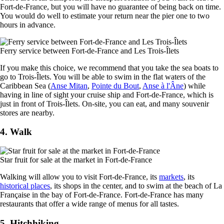
Fort-de-France, but you will have no guarantee of being back on time.
You would do well to estimate your return near the pier one to two
hours in advance.
Ferry service between Fort-de-France and Les Trois-Îlets
If you make this choice, we recommend that you take the sea boats to
go to Trois-Îlets. You will be able to swim in the flat waters of the
Caribbean Sea (
Anse Mitan
,
Pointe du Bout
,
Anse à l'Âne
) while
having in line of sight your cruise ship and Fort-de-France, which is
just in front of Trois-Îlets. On-site, you can eat, and many souvenir
stores are nearby.
4. Walk
Star fruit for sale at the market in Fort-de-France
Walking will allow you to visit Fort-de-France, its
markets
, its
historical places
, its shops in the center, and to swim at the beach of La
Française in the bay of Fort-de-France. Fort-de-France has many
restaurants that offer a wide range of menus for all tastes.
5. Hitchhiking