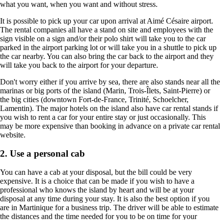
what you want, when you want and without stress.
It is possible to pick up your car upon arrival at Aimé Césaire airport.
The rental companies all have a stand on site and employees with the
sign visible on a sign and/or their polo shirt will take you to the car
parked in the airport parking lot or will take you in a shuttle to pick up
the car nearby. You can also bring the car back to the airport and they
will take you back to the airport for your departure.
Don't worry either if you arrive by sea, there are also stands near all the
marinas or big ports of the island (Marin, Trois-Îlets, Saint-Pierre) or
the big cities (downtown Fort-de-France, Trinité, Schoelcher,
Lamentin). The major hotels on the island also have car rental stands if
you wish to rent a car for your entire stay or just occasionally. This
may be more expensive than booking in advance on a private car rental
website.
2. Use a personal cab
You can have a cab at your disposal, but the bill could be very
expensive. It is a choice that can be made if you wish to have a
professional who knows the island by heart and will be at your
disposal at any time during your stay. It is also the best option if you
are in Martinique for a business trip. The driver will be able to estimate
the distances and the time needed for you to be on time for your