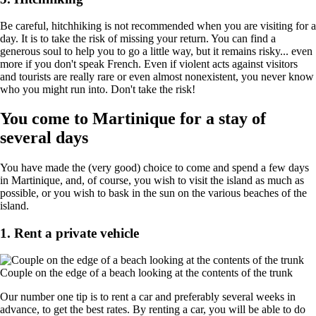
Be careful, hitchhiking is not recommended when you are visiting for a
day. It is to take the risk of missing your return. You can find a
generous soul to help you to go a little way, but it remains risky... even
more if you don't speak French. Even if violent acts against visitors
and tourists are really rare or even almost nonexistent, you never know
who you might run into. Don't take the risk!
You come to Martinique for a stay of
several days
You have made the (very good) choice to come and spend a few days
in Martinique, and, of course, you wish to visit the island as much as
possible, or you wish to bask in the sun on the various beaches of the
island.
1. Rent a private vehicle
Couple on the edge of a beach looking at the contents of the trunk
Our number one tip is to rent a car and preferably several weeks in
advance, to get the best rates. By renting a car, you will be able to do