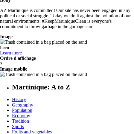
Body
AZ Martinique is committed! Our site has never been engaged in any
political or social struggle. Today we do it against the pollution of our
natural environments. #KeepMartiniqueClean is everyone's
commitment to throw garbage in the garbage can!
Image
Lien
Learn more
Ordre d'affichage
3
Image mobile
Martinique: A to Z
History
Geography
Population
Economy
Tradition
Sports
Fruits and vegetables