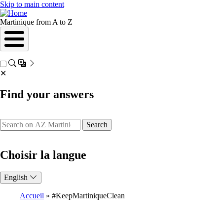
Skip to main content
Martinique from A to Z
✕
Find your answers
Search
Choisir la langue
English
Accueil
#KeepMartiniqueClean
Breadcrumb