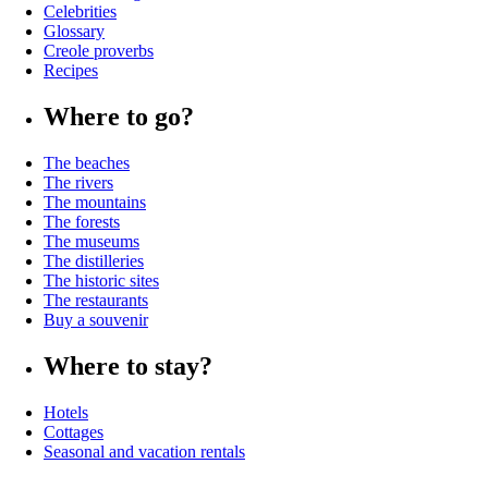
Celebrities
Glossary
Creole proverbs
Recipes
Where to go?
The beaches
The rivers
The mountains
The forests
The museums
The distilleries
The historic sites
The restaurants
Buy a souvenir
Where to stay?
Hotels
Cottages
Seasonal and vacation rentals