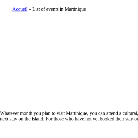
Accueil
List of events in Martinique
Breadcrumb
Whatever month you plan to visit Martinique, you can attend a cultural, 
next stay on the island. For those who have not yet booked their stay on 