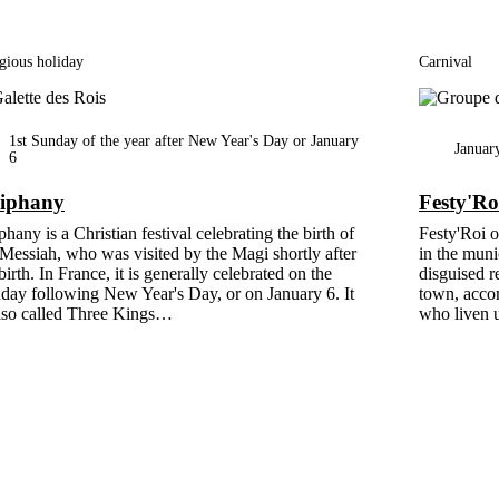
gious holiday
Carnival
1st Sunday of the year after New Year's Day or January
Januar
6
iphany
Festy'Ro
hany is a Christian festival celebrating the birth of
Festy'Roi o
 Messiah, who was visited by the Magi shortly after
in the muni
birth. In France, it is generally celebrated on the
disguised r
day following New Year's Day, or on January 6. It
town, acco
also called Three Kings…
who liven u