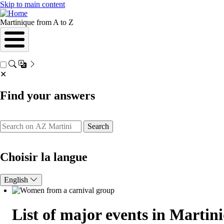
Skip to main content
Martinique from A to Z
✕
Find your answers
Search
Choisir la langue
English
List of major events in Martin