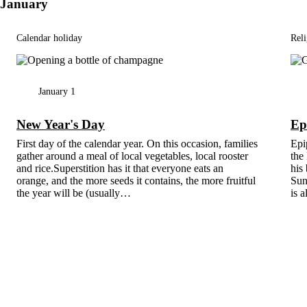
January
Calendar holiday
Reli
January 1
New Year's Day
Ep
First day of the calendar year. On this occasion, families
Epip
gather around a meal of local vegetables, local rooster
the
and rice.Superstition has it that everyone eats an
his 
orange, and the more seeds it contains, the more fruitful
Sun
the year will be (usually…
is 