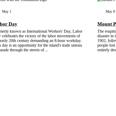
May 1
May 8
bor Day
Mount Pe
merly known as International Workers' Day, Labor
The eruptio
 celebrates the victory of the labor movements of
disaster in
 early 20th century demanding an 8-hour workday.
1902, follo
s day is an opportunity for the island's trade unions
people lost 
parade through the streets of…
entirely de