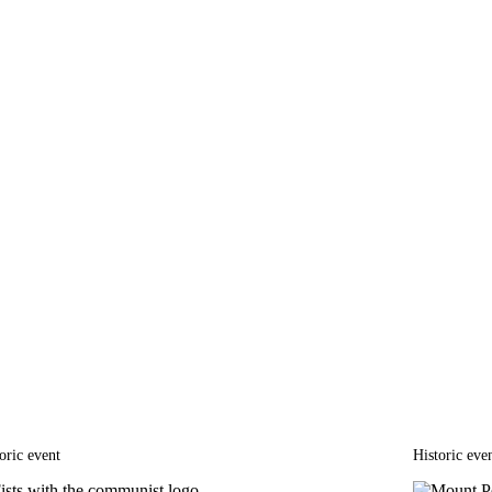
oric event
Historic eve