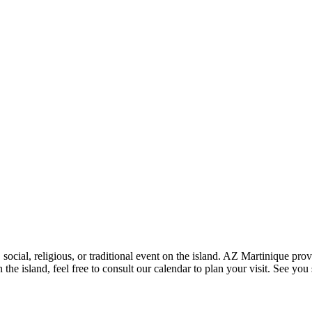
social, religious, or traditional event on the island. AZ Martinique pro
the island, feel free to consult our calendar to plan your visit. See you