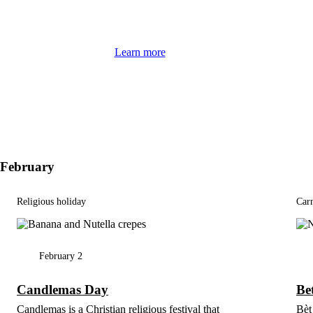
Learn more
February
Religious holiday
Carn
February 2
Candlemas Day
Bet
Candlemas is a Christian religious festival that
Bèt 