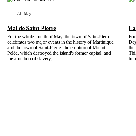
All May
Mai de Saint-Pierre
La
For the whole month of May, the town of Saint-Pierre
For
celebrates two major events in the history of Martinique
Day
and the town of Saint-Pierre: the eruption of Mount
the
Pelée, which destroyed the island's former capital, and
Thi
the abolition of slavery,…
to 