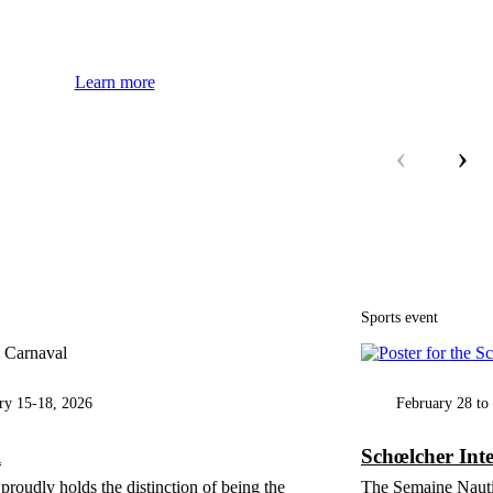
Learn more
‹
›
Sports event
ry 15-18, 2026
February 28 to
l
Schœlcher Int
proudly holds the distinction of being the
The Semaine Nautiq