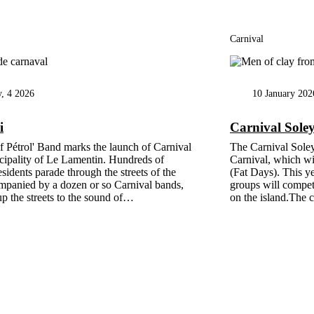
Carnival
y, 4 2026
10 January 202
i
Carnival Sole
f Pétrol' Band marks the launch of Carnival
The Carnival Sole
cipality of Le Lamentin. Hundreds of
Carnival, which wil
esidents parade through the streets of the
(Fat Days). This y
mpanied by a dozen or so Carnival bands,
groups will compete
p the streets to the sound of…
on the island.The 