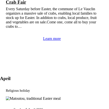
Crab Fair
Every Saturday before Easter, the commune of Le Vauclin
organizes a massive sale of crabs, enabling local families to
stock up for Easter. In addition to crabs, local produce, fruit
and vegetables are on sale.Come one, come all to buy your
crabs to…
Learn more
April
Religious holiday