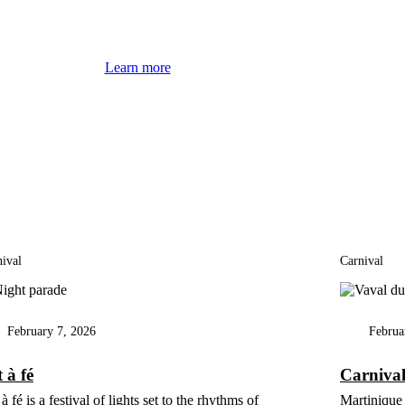
Learn more
ival
Carnival
February 7, 2026
Februa
 à fé
Carniva
à fé is a festival of lights set to the rhythms of
Martinique 