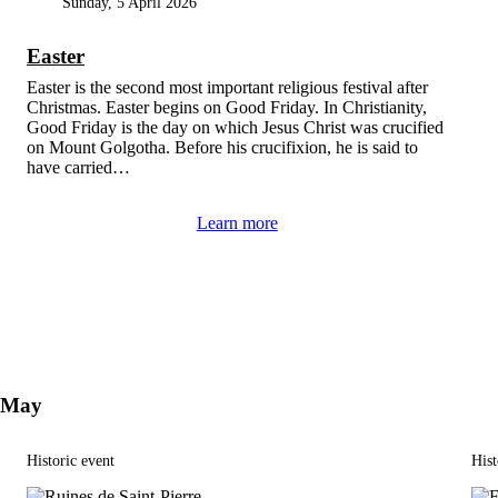
Sunday, 5 April 2026
Easter
Easter is the second most important religious festival after
Christmas. Easter begins on Good Friday. In Christianity,
Good Friday is the day on which Jesus Christ was crucified
on Mount Golgotha. Before his crucifixion, he is said to
have carried…
Learn more
May
Historic event
Hist