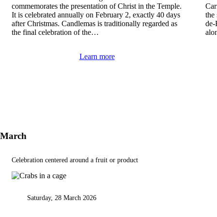
commemorates the presentation of Christ in the Temple.
Carn
It is celebrated annually on February 2, exactly 40 days
the
after Christmas. Candlemas is traditionally regarded as
de-
the final celebration of the…
alo
Learn more
March
Celebration centered around a fruit or product
Saturday, 28 March 2026