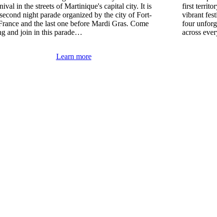
ival in the streets of Martinique's capital city. It is
first territ
 second night parade organized by the city of Fort-
vibrant fes
France and the last one before Mardi Gras. Come
four unforg
ng and join in this parade…
across eve
Learn more