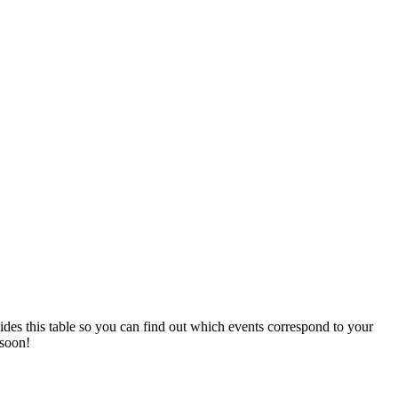
vides this table so you can find out which events correspond to your
 soon!