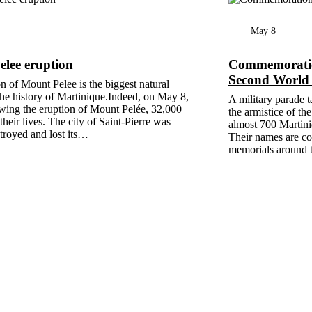
May 8
lee eruption
Commemoration
Second World
n of Mount Pelee is the biggest natural
 the history of Martinique.Indeed, on May 8,
A military parade t
wing the eruption of Mount Pelée, 32,000
the armistice of t
their lives. The city of Saint-Pierre was
almost 700 Martinic
stroyed and lost its…
Their names are c
memorials around t