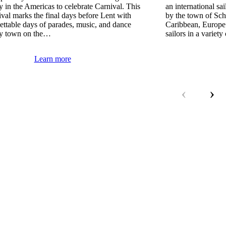
ory in the Americas to celebrate Carnival. This
an international sa
tival marks the final days before Lent with
by the town of Sch
ettable days of parades, music, and dance
Caribbean, Europe
ry town on the…
sailors in a variet
Learn more
‹
›