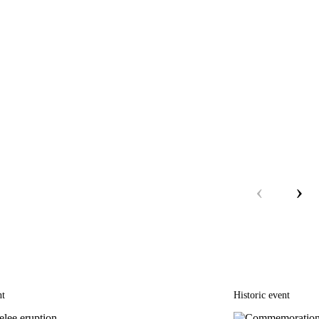
‹
›
nt
Historic event