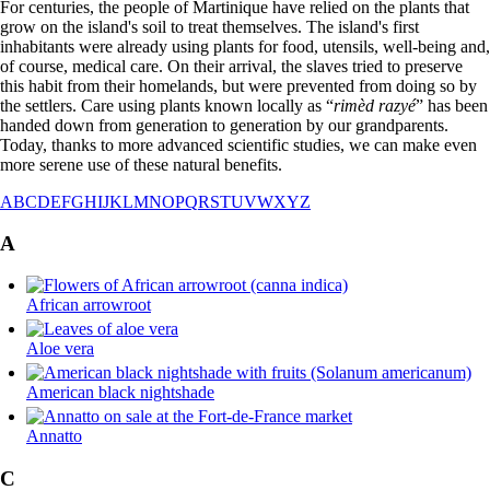
For centuries, the people of Martinique have relied on the plants that
grow on the island's soil to treat themselves. The island's first
inhabitants were already using plants for food, utensils, well-being and,
of course, medical care. On their arrival, the slaves tried to preserve
this habit from their homelands, but were prevented from doing so by
the settlers. Care using plants known locally as “
rimèd razyé
” has been
handed down from generation to generation by our grandparents.
Today, thanks to more advanced scientific studies, we can make even
more serene use of these natural benefits.
A
B
C
D
E
F
G
H
I
J
K
L
M
N
O
P
Q
R
S
T
U
V
W
X
Y
Z
A
African arrowroot
Aloe vera
American black nightshade
Annatto
C