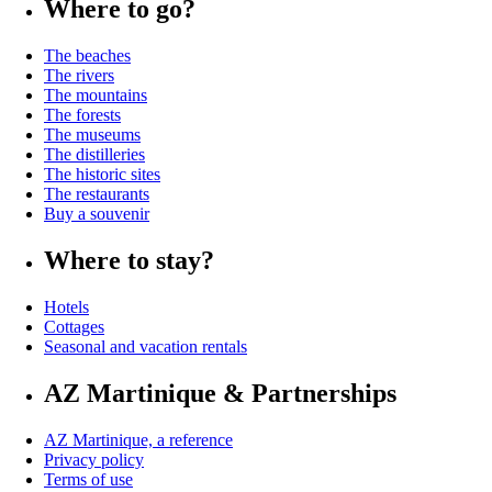
Where to go?
The beaches
The rivers
The mountains
The forests
The museums
The distilleries
The historic sites
The restaurants
Buy a souvenir
Where to stay?
Hotels
Cottages
Seasonal and vacation rentals
AZ Martinique & Partnerships
AZ Martinique, a reference
Privacy policy
Terms of use