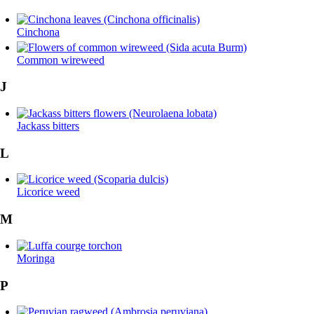
Cinchona
Common wireweed
J
Jackass bitters
L
Licorice weed
M
Moringa
P