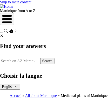
Skip to main content
Martinique from A to Z
✕
Find your answers
Search
Choisir la langue
English
Accueil
All about Martinique
Medicinal plants of Martinique
Breadcrumb