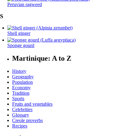
Peruvian ragweed
S
Shell ginger
Sponge gourd
Martinique: A to Z
History
Geography
Population
Economy
Tradition
Sports
Fruits and vegetables
Celebrities
Glossary
Creole proverbs
Recipes