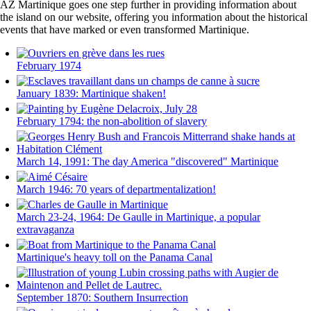
AZ Martinique goes one step further in providing information about
the island on our website, offering you information about the historical
events that have marked or even transformed Martinique.
February 1974
January 1839: Martinique shaken!
February 1794: the non-abolition of slavery
March 14, 1991: The day America "discovered" Martinique
March 1946: 70 years of departmentalization!
March 23-24, 1964: De Gaulle in Martinique, a popular
extravaganza
Martinique's heavy toll on the Panama Canal
September 1870: Southern Insurrection