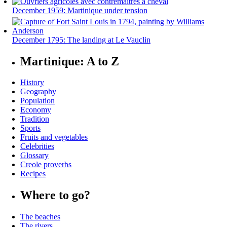
December 1959: Martinique under tension
December 1795: The landing at Le Vauclin
Martinique: A to Z
History
Geography
Population
Economy
Tradition
Sports
Fruits and vegetables
Celebrities
Glossary
Creole proverbs
Recipes
Where to go?
The beaches
The rivers