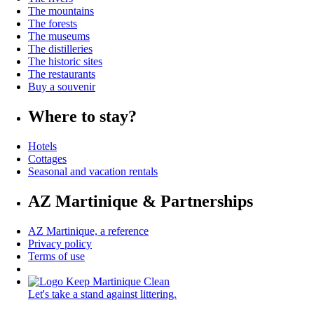
The mountains
The forests
The museums
The distilleries
The historic sites
The restaurants
Buy a souvenir
Where to stay?
Hotels
Cottages
Seasonal and vacation rentals
AZ Martinique & Partnerships
AZ Martinique, a reference
Privacy policy
Terms of use
Let's take a stand against littering.