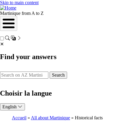
Skip to main content
Martinique from A to Z
✕
Find your answers
Search
Choisir la langue
English
Accueil
All about Martinique
Historical facts
Breadcrumb