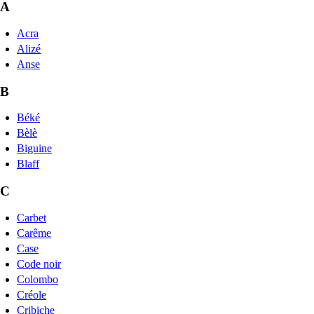
A
Acra
Alizé
Anse
B
Béké
Bèlè
Biguine
Blaff
C
Carbet
Carême
Case
Code noir
Colombo
Créole
Cribiche