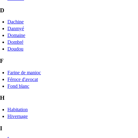
D
Dachine
Danmyé
Domaine
Dombré
Doudou
F
Farine de manioc
Féroce d'avocat
Fond blanc
H
Habitation
Hivernage
I