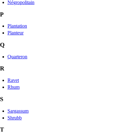
Négropolitain
P
Plantation
Planteur
Q
Quarteron
R
Ravet
Rhum
S
Sargassum
Shrubb
T