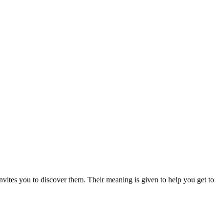
nvites you to discover them. Their meaning is given to help you get to