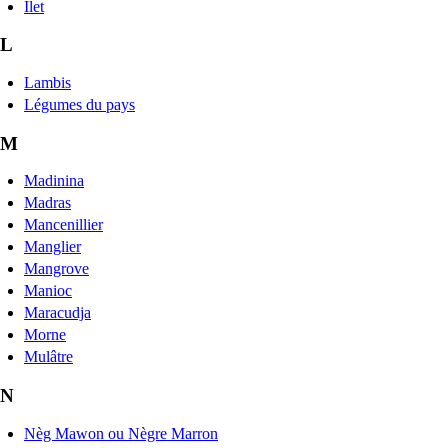
Îlet
L
Lambis
Légumes du pays
M
Madinina
Madras
Mancenillier
Manglier
Mangrove
Manioc
Maracudja
Morne
Mulâtre
N
Nèg Mawon ou Nègre Marron