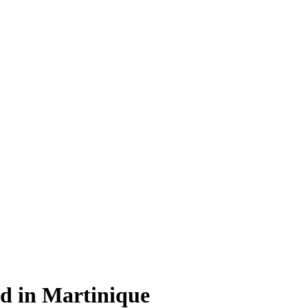
rd in Martinique