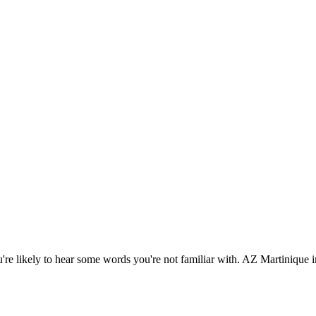
're likely to hear some words you're not familiar with. AZ Martinique i