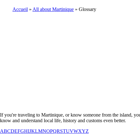
Accueil
All about Martinique
Glossary
Breadcrumb
If you're traveling to Martinique, or know someone from the island, you
know and understand local life, history and customs even better.
A
B
C
D
E
F
G
H
I
J
K
L
M
N
O
P
Q
R
S
T
U
V
W
X
Y
Z