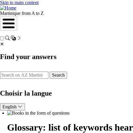
Skip to main content
Martinique from A to Z
✕
Find your answers
Search
Choisir la langue
English
Glossary: list of keywords hea