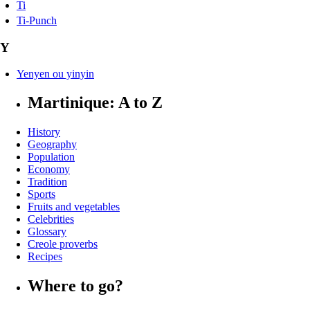
Ti
Ti-Punch
Y
Yenyen ou yinyin
Martinique: A to Z
History
Geography
Population
Economy
Tradition
Sports
Fruits and vegetables
Celebrities
Glossary
Creole proverbs
Recipes
Where to go?