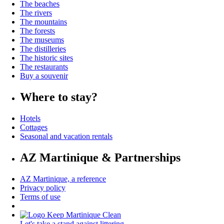
The beaches
The rivers
The mountains
The forests
The museums
The distilleries
The historic sites
The restaurants
Buy a souvenir
Where to stay?
Hotels
Cottages
Seasonal and vacation rentals
AZ Martinique & Partnerships
AZ Martinique, a reference
Privacy policy
Terms of use
Let's take a stand against littering.