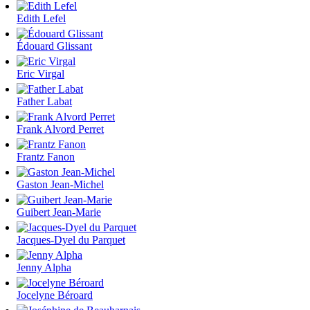
Edith Lefel
Édouard Glissant
Eric Virgal
Father Labat
Frank Alvord Perret
Frantz Fanon
Gaston Jean-Michel
Guibert Jean-Marie
Jacques-Dyel du Parquet
Jenny Alpha
Jocelyne Béroard