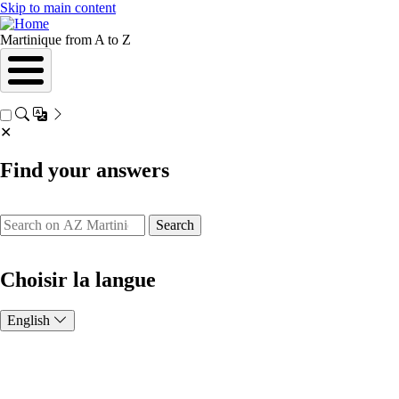
Skip to main content
Martinique from A to Z
✕
Find your answers
Search
Choisir la langue
English