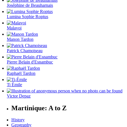
Joséphine de Beauharnais
Lumina Sophie Roptus
Malavoi
Manon Tardon
Patrick Chamoiseau
Pierre Belain d'Esnambuc
Raphaël Tardon
Ti Émile
Victor Depaz
Martinique: A to Z
History
Geography