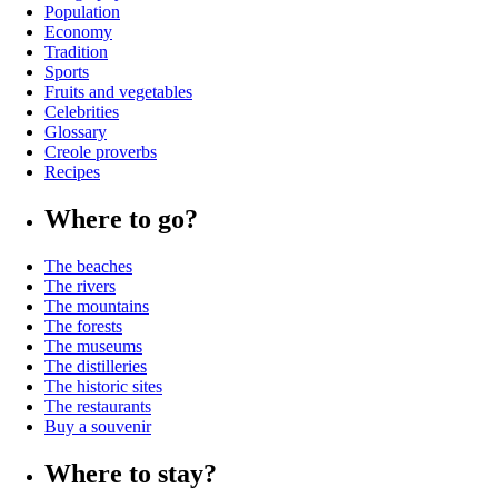
Population
Economy
Tradition
Sports
Fruits and vegetables
Celebrities
Glossary
Creole proverbs
Recipes
Where to go?
The beaches
The rivers
The mountains
The forests
The museums
The distilleries
The historic sites
The restaurants
Buy a souvenir
Where to stay?