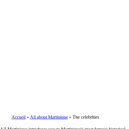
Accueil
All about Martinique
The celebrities
Breadcrumb