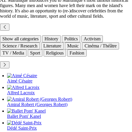
AZ Martinique introduces you to Martinique's most famous historical
figures. Many men and women have left their mark on the island's
history. It's also an opportunity to (re-)discover celebrities from the
world of music, literature, sport and other cultural fields.
Show all categories
History
Politics
Activism
Science / Research
Literature
Music
Cinéma / Théâtre
TV / Media
Sport
Religious
Fashion
Aimé Césaire
Alfred Lacroix
Amiral Robert (Georges Robert)
Ballet Pom' Kanel
Dédé Saint-Prix